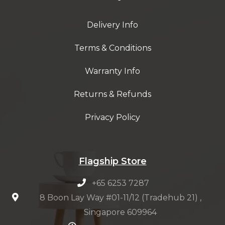
Delivery Info
Terms & Conditions
Warranty Info
Returns & Refunds
Privacy Policy
Flagship Store
+65 6253 7287
8 Boon Lay Way #01-11/12 (Tradehub 21) ,
Singapore 609964