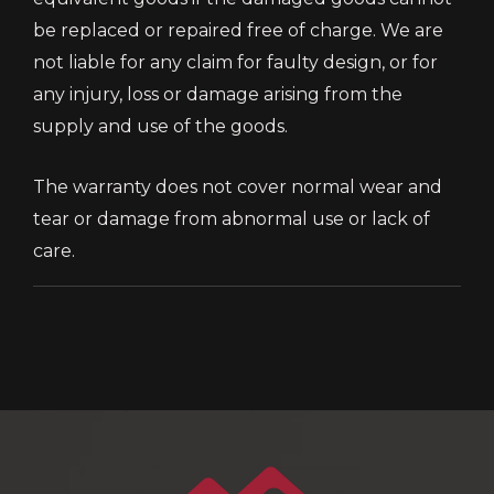
be replaced or repaired free of charge. We are
not liable for any claim for faulty design, or for
any injury, loss or damage arising from the
supply and use of the goods.
The warranty does not cover normal wear and
tear or damage from abnormal use or lack of
care.