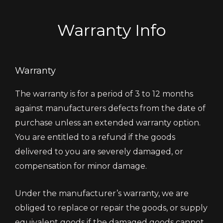
Warranty Info
Warranty
The warranty is for a period of 3 to 12 months
against manufacturers defects from the date of
purchase unless an extended warranty option.
You are entitled to a refund if the goods
delivered to you are severely damaged, or
compensation for minor damage.
Under the manufacturer’s warranty, we are
obliged to replace or repair the goods, or supply
equivalent goods if the damaged goods cannot