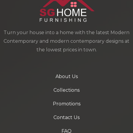
Turn your house into a home with the latest Modern
Contemporary and modern contemporary designs at
the lowest prices in town.
About Us
Collections
Promotions
Contact Us
FAQ