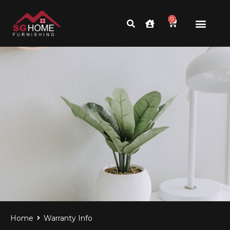
0
Home
Warranty Info