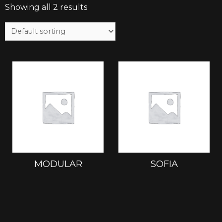
Showing all 2 results
MODULAR
SOFIA