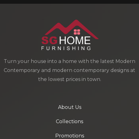
Turn your house into a home with the latest Modern
Contemporary and modern contemporary designs at
the lowest prices in town.
About Us
Collections
Promotions