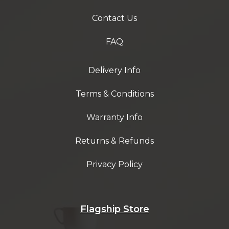
Contact Us
FAQ
Delivery Info
Terms & Conditions
Warranty Info
Returns & Refunds
Privacy Policy
Flagship Store