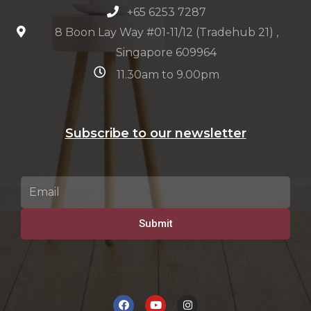
+65 6253 7287
8 Boon Lay Way #01-11/12 (Tradehub 21) ,
Singapore 609964
11.30am to 9.00pm
Subscribe to our newsletter
Submit