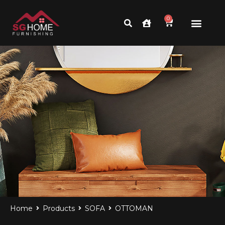
0
Home
Products
SOFA
OTTOMAN