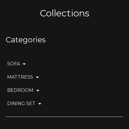
Collections
Categories
SOFA
MATTRESS
BEDROOM
DINING SET