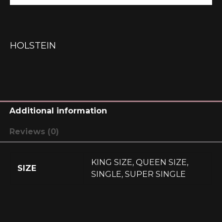
HOLSTEIN
Additional information
Reviews (0)
KING SIZE, QUEEN SIZE,
SIZE
SINGLE, SUPER SINGLE