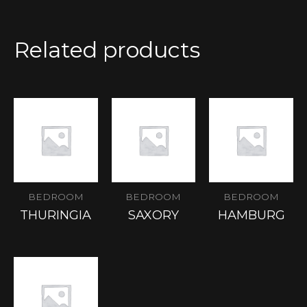
Related products
BEDROOM
BEDROOM
BEDROOM
THURINGIA
SAXORY
HAMBURG