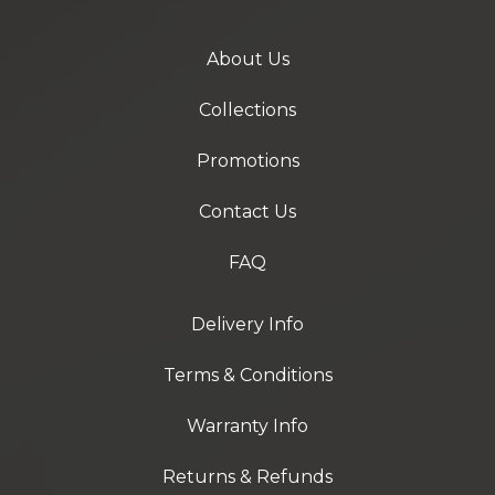
About Us
Collections
Promotions
Contact Us
FAQ
Delivery Info
Terms & Conditions
Warranty Info
Returns & Refunds