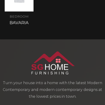
BEDROOM
BAVARIA
Turn your house into a home with the latest Modern
Contemporary and modern contemporary designs at
the lowest prices in town.