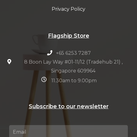
Privacy Policy
Flagship Store
+65 6253 7287
8 Boon Lay Way #01-11/12 (Tradehub 21) ,
Singapore 609964
11.30am to 9.00pm
Subscribe to our newsletter