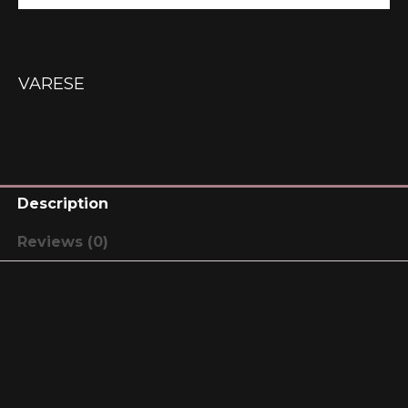
VARESE
Description
Reviews (0)