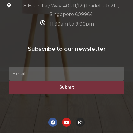
8 Boon Lay Way #01-11/12 (Tradehub 21) ,
Singapore 609964
11.30am to 9.00pm
Subscribe to our newsletter
Submit