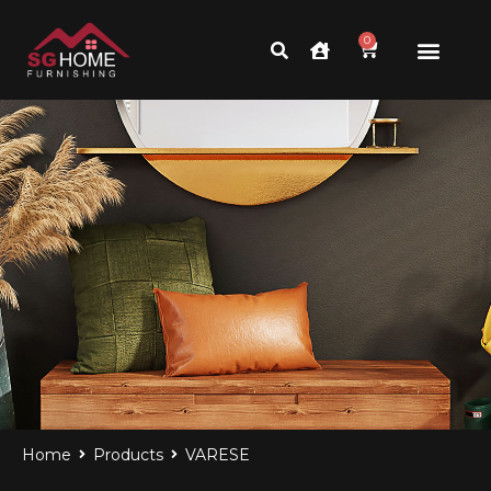
0
BEST INTERIOR DESIGN
Home
Products
VARESE