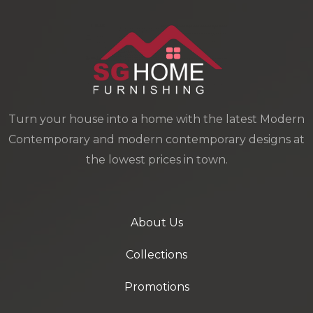
Turn your house into a home with the latest Modern
Contemporary and modern contemporary designs at
the lowest prices in town.
About Us
Collections
Promotions