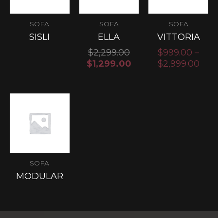
SOFA
SOFA
SOFA
SISLI
ELLA
VITTORIA
$
2,299.00
$
999.00
–
$
1,299.00
$
2,999.00
SOFA
MODULAR