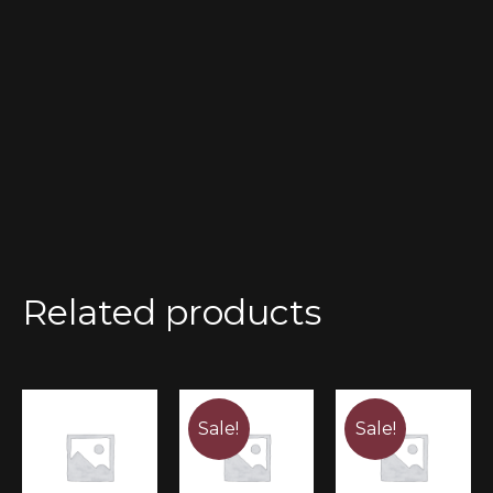
Related products
Sale!
Sale!