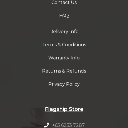
Contact Us
FAQ
Delivery Info
Terms & Conditions
Warranty Info
Returns & Refunds
Privacy Policy
Flagship Store
+65 6253 7287